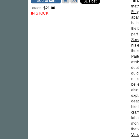
"'In
that
$21.00
PRICE:
Fury
IN STOCK
aban
he h
the 
part
Seve
his 
thre
Part
assi
duet
guid
rele
beli
also
expl
dead
hidd
cram
labo
mont
that
Vers