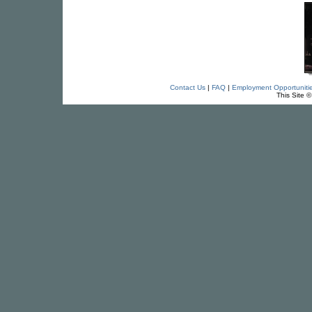
Contact Us
|
FAQ
|
Employment Opportuniti
This Site 