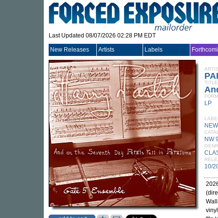
Last Updated 08/07/2026 02:28 PM EDT
New Releases
Artists
Labels
Forthcom
ARTI
PA
TITLE
And
FORM
LP
LABE
NEW
CATA
NW 
GEN
CLA
RELE
10/2
2026
(dir
Wall
viny