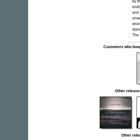
by t
endi
and 
unaw
year
stan
The 
Customers who bought
Other relea
Other rel