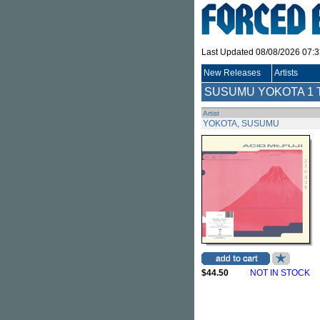
Last Updated 08/08/2026 07:
New Releases
Artists
SUSUMU YOKOTA
1 
Artist
YOKOTA, SUSUMU
$44.50
NOT IN STOCK