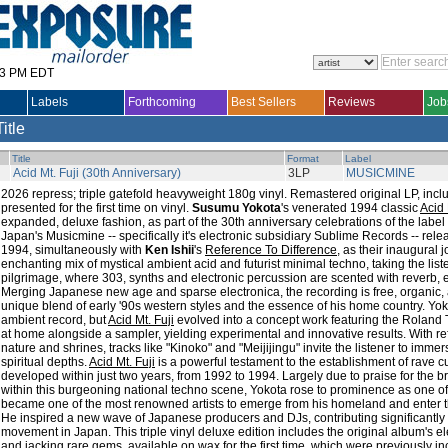
33 PM EDT
Labels
Forthcoming
Best Sellers
Reviews
Job
Title
Title
Format
Label
Acid Mt. Fuji (30th Anniversary)
3LP
MUSICMINE
2026 repress; triple gatefold heavyweight 180g vinyl. Remastered original LP, inclu
presented for the first time on vinyl.
Susumu Yokota
's venerated 1994 classic
Acid 
expanded, deluxe fashion, as part of the 30th anniversary celebrations of the label t
Japan's Musicmine -- specifically it's electronic subsidiary Sublime Records -- re
1994, simultaneously with
Ken Ishii
's
Reference To Difference
, as their inaugural j
enchanting mix of mystical ambient acid and futurist minimal techno, taking the lis
pilgrimage, where 303, synths and electronic percussion are scented with reverb, 
Merging Japanese new age and sparse electronica, the recording is free, organic, 
unique blend of early '90s western styles and the essence of his home country. Yok
ambient record, but
Acid Mt. Fuji
evolved into a concept work featuring the Roland 
at home alongside a sampler, yielding experimental and innovative results. With re
nature and shrines, tracks like "Kinoko" and "Meijijingu" invite the listener to imm
spiritual depths.
Acid Mt. Fuji
is a powerful testament to the establishment of rave c
developed within just two years, from 1992 to 1994. Largely due to praise for the bre
within this burgeoning national techno scene, Yokota rose to prominence as one of 
became one of the most renowned artists to emerge from his homeland and enter t
He inspired a new wave of Japanese producers and DJs, contributing significantly 
movement in Japan. This triple vinyl deluxe edition includes the original album's e
and jacking rare gems, available on wax for the first time, which were previously i