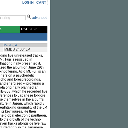
LOG IN
CART
advanced
s
RSD 2026
Catalog #
MMDS 24004LP
ding five unreleased tracks,
Mt. Fuji
is reissued in
hat originally presented it.
leased the album on June 29th
oint offering.
Acid Mt. Fuji
is an
teners on a psychedelic
echo and forest recordings.
and energized -- proffering a
ota originally planned an
TB-303, which he recorded live
ferences to Japanese folklore,
erse themselves in the album's
ulture in Japan, which rapidly
athtaking originality of the LP,
its key figures. He then
he global electronic pantheon.
to the growth of the techno
leven tracks alongside five raw
ncluded only in the Japanese