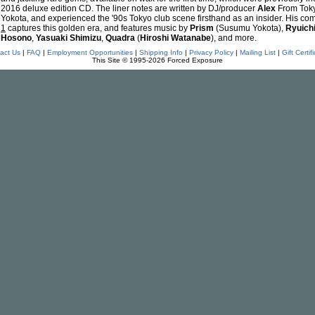
2016 deluxe edition CD. The liner notes are written by DJ/producer
Alex
From Toky
Yokota, and experienced the '90s Tokyo club scene firsthand as an insider. His co
1
captures this golden era, and features music by
Prism
(Susumu Yokota),
Ryuich
Hosono
,
Yasuaki Shimizu
,
Quadra
(
Hiroshi Watanabe
), and more.
act Us
|
FAQ
|
Employment Opportunities
|
Shipping Info
|
Privacy Policy
|
Mailing List
|
Gift Certif
This Site © 1995-2026 Forced Exposure