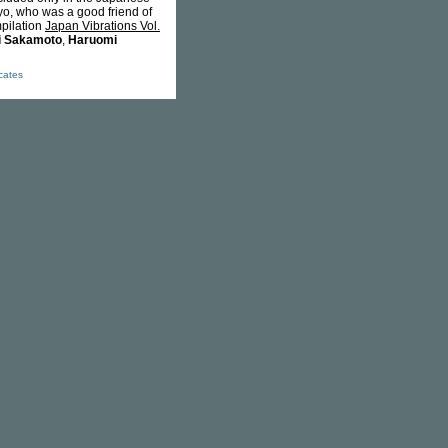
o, who was a good friend of
mpilation
Japan Vibrations Vol.
i Sakamoto
,
Haruomi
icates