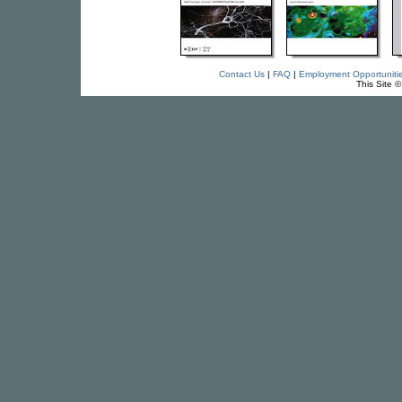
Contact Us
|
FAQ
|
Employment Opportuniti
This Site 