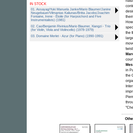
natu
IN STOCK
cont
01. Assayag/Yuki Manuela Janke/Mario Blaumer/Janine
desi
Neugebauer/Vilmantas Kaliunas/Britta Jacobs/Joachim
Fontaine, Irene - Étoile (for Harpsichord and Five
them
Instrumentalists) (1981)
Howe
02. Cao/Benjamin Rivinius/Mario Blaumer, Xiangzi - Trio
spec
(for Violin, Viola and Violincello) (1978-1979)
the 
03. Domaine Merlet - Azur (for Piano) (1990-1991)
larg
move
twis
Mar
coun
Mes
in P
the 
orga
Inte
impr
Pier
thro
"Che
Othe