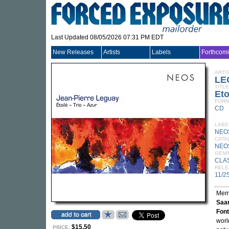
Last Updated 08/05/2026 07:31 PM EDT
New Releases
Artists
Labels
Forthcom
ARTI
LE
TITLE
Eto
FORM
CD
LABE
NEO
CATA
NEO
GEN
CLA
RELE
11/2
Mem
Saar
Font
worl
$15.50
PRICE: