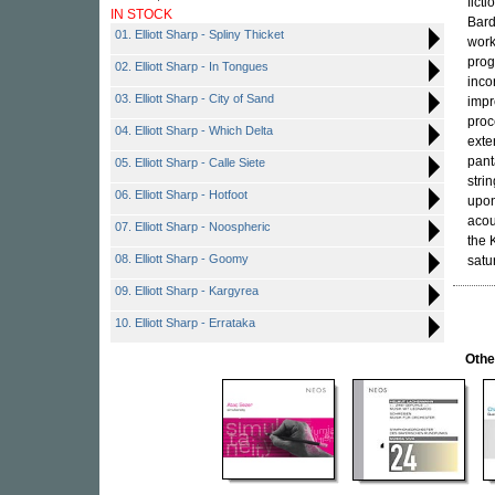
fict
IN STOCK
Bard
01. Elliott Sharp - Spliny Thicket
work
prog
02. Elliott Sharp - In Tongues
inco
03. Elliott Sharp - City of Sand
impr
proc
04. Elliott Sharp - Which Delta
exte
pant
05. Elliott Sharp - Calle Siete
stri
06. Elliott Sharp - Hotfoot
upon
acou
07. Elliott Sharp - Noospheric
the 
08. Elliott Sharp - Goomy
satu
09. Elliott Sharp - Kargyrea
10. Elliott Sharp - Errataka
Othe