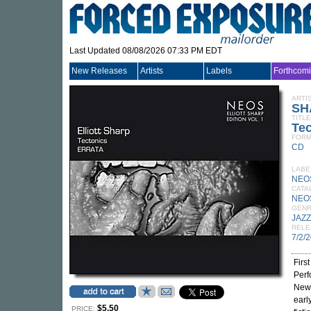
Last Updated 08/08/2026 07:33 PM EDT
New Releases
Artists
Labels
Forthcom
ARTI
SH
TITLE
Tec
FORM
CD
LABE
NEO
CATA
NEO
GEN
JAZZ
RELE
7/2/
Firs
Perf
New 
early
$5.50
PRICE: