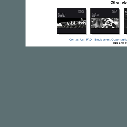
Other rel
Contact Us
|
FAQ
|
Employment Opportuniti
This Site 