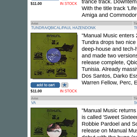
trance track. Downtemp
$11.00
IN STOCK
With the title track 'Li
Amiga and Commodore, 
Artist
Ti
TUNDRA/QBICAL/PAUL HAZENDONK
T
"Manual Music enters 2
Tundra drops two nice
deep-house and tech-
and made two versions
release complete, Qbica
Tunisia. Already massi
Dos Santos, Darko Esse
Warren Fellow, Perc, 
$11.00
IN STOCK
Artist
Ti
VA
S
"Manual Music returns 
is called 'Sweet Sixte
Robbie Pardoel and So
release on Manual Music