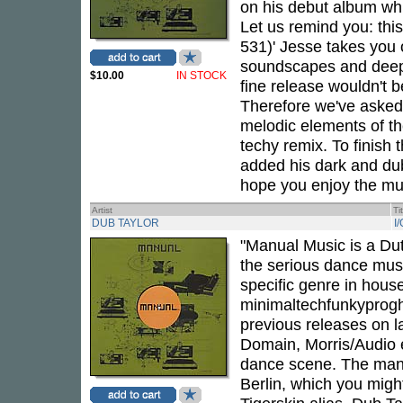
on his debut album whic
Let us remind you: thi
531)' Jesse takes you 
soundscapes and deep e
$10.00
IN STOCK
fine release wouldn't 
Therefore we've asked 
melodic elements of the
techy remix. To finish 
added his dark and du
hope you enjoy the mu
Artist
Ti
DUB TAYLOR
I
"Manual Music is a Dut
the serious dance music
specific genre in hous
minimaltechfunkyprogho
previous releases on 
Domain, Morris/Audio e
dance scene. The man 
Berlin, which you mig