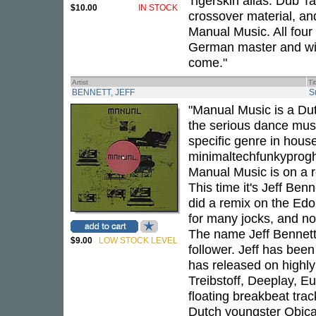
Tigerskin alias. Dub Ta
$10.00
IN STOCK
crossover material, and
Manual Music. All four
German master and will
come."
Artist
Ti
BENNETT, JEFF
S
"Manual Music is a Dut
the serious dance music
specific genre in house
minimaltechfunkyprogho
Manual Music is on a ro
This time it's Jeff Benn
did a remix on the Edo
for many jocks, and now
The name Jeff Bennett
$9.00
LOW STOCK LEVEL
follower. Jeff has bee
has released on highly
Treibstoff, Deeplay, E
floating breakbeat track
Dutch youngster Qbica