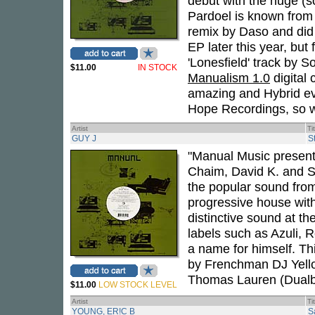
debut with the huge (s
Pardoel is known from 
remix by Daso and did r
EP later this year, but 
'Lonesfield' track by S
$11.00
IN STOCK
Manualism 1.0
digital
amazing and Hybrid ev
Hope Recordings, so we
Artist
Ti
GUY J
S
"Manual Music present
Chaim, David K. and Sh
the popular sound fro
progressive house with
distinctive sound at 
labels such as Azuli, 
a name for himself. Th
by Frenchman DJ Yell
Thomas Lauren (Dualb
$11.00
LOW STOCK LEVEL
Artist
Ti
YOUNG, ER!C B
S