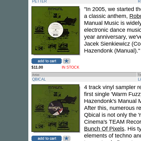
PETTER
R
"In 2005, we started t
a classic anthem,
Robo
Manual Music is widel
electronic dance music
year anniversary, we'v
Jacek Sienkiewicz (Co
Hazendonk (Manual)."
$11.00
IN STOCK
Artist
Ti
QBICAL
L
4 track vinyl sampler r
first single 'Warm Fuz
Hazendonk's Manual Mus
After this, numerous r
Qbical is not only the 
Cinema's TEAM Records
Bunch Of Pixels
. His 
elements of techno an