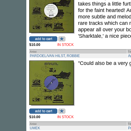
takes things a little f
for the faint hearted!
more subtle and melodic
rare tracks which can
appear all over your bo
'Sharktale,' a nice piec
$10.00
IN STOCK
Artist
Ti
PARDOEL/VAN HILST, ROBBIE
A
"Could also be a very
$10.00
IN STOCK
Artist
Ti
UMEK
P