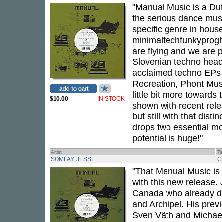
"Manual Music is a Dut
the serious dance music
specific genre in house
minimaltechfunkyprogh
are flying and we are 
Slovenian techno head
acclaimed techno EPs 
Recreation, Phont Mus
little bit more towards
$10.00
IN STOCK
shown with recent rele
but still with that di
drops two essential mo
potential is huge!"
Artist
Ti
SOMFAY, JESSE
C
"That Manual Music is
with this new release.
Canada who already di
and Archipel. His prev
Sven Väth and Michael