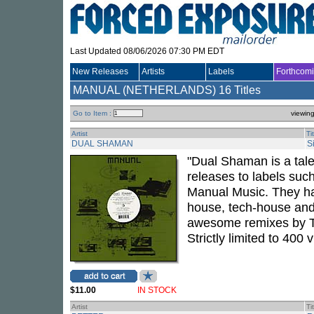
Last Updated 08/06/2026 07:30 PM EDT
New Releases
Artists
Labels
Forthcom
MANUAL (NETHERLANDS)
16 Titles
Go to Item :
viewin
Artist
Ti
DUAL SHAMAN
S
"Dual Shaman is a tale
releases to labels suc
Manual Music. They hav
house, tech-house and
awesome remixes by Ti
Strictly limited to 400 v
$11.00
IN STOCK
Artist
Ti