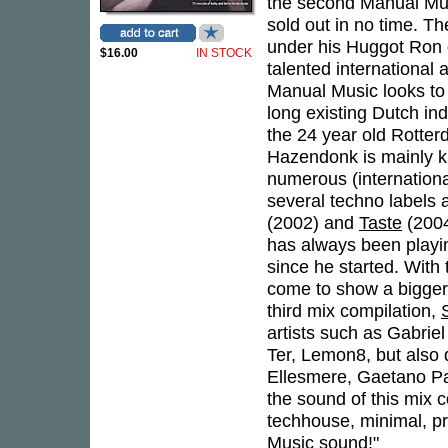
the second Manual Mus
sold out in no time. T
under his Huggot Ron g
$16.00
IN STOCK
talented international 
Manual Music looks to 
long existing Dutch i
the 24 year old Rotte
Hazendonk is mainly k
numerous (internationa
several techno labels
(2002) and
Taste
(2004
has always been playi
since he started. With
come to show a bigger 
third mix compilation,
artists such as Gabrie
Ter, Lemon8, but also
Ellesmere, Gaetano Par
the sound of this mix c
techhouse, minimal, pr
Music sound!"