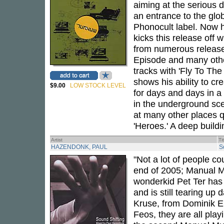
aiming at the serious
an entrance to the glo
Phonocult label. Now 
kicks this release off w
from numerous releases 
Episode and many other
tracks with 'Fly To Th
shows his ability to cr
$9.00
LOW STOCK LEVEL
for days and days in a
in the underground sce
at many other places qu
'Heroes.' A deep build
Artist
Ti
HAZENDONK, PAUL
S
"Not a lot of people c
end of 2005; Manual Mu
wonderkid Pet Ter has 
and is still tearing u
Kruse, from Dominik Eu
Feos, they are all play