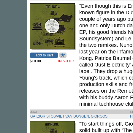
"Even though this is Er
known figure in the D
couple of years ago bu
one and only Dutch d
EP, his good friends 
Soundsystem) and Le C
the two remixes. Nuno
last year on the infam
Kong. Patrice Baumel 
$10.00
IN STOCK
called 'Just Electricit
label. They drop a hug
Young's track, which c
production skills and f
releases on the Remote
with his buddy Aaron F
minimal techhouse clu
Artist
Ti
GATZIGRISTOS/PIET VAN DONGEN, GIORGOS
H
"To start things off, G
solid built-up with 'Th