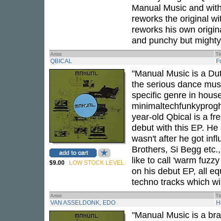
Manual Music and with h
reworks the original w
reworks his own origin
and punchy but mighty 
Artist
Ti
QBICAL
F
"Manual Music is a Dut
the serious dance music
specific genre in house
minimaltechfunkyprogho
year-old Qbical is a f
debut with this EP. He
wasn't after he got in
Brothers, Si Begg etc.,
like to call 'warm fuzz
$9.00
LOW STOCK LEVEL
on his debut EP, all eq
techno tracks which wil
Artist
Ti
VAN ASSELDONK, EDO
H
"Manual Music is a bra