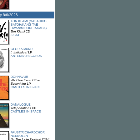
y 8/6/2026
TON KLAMI (MASAHIKO
SATOH/KANG TAE-
HWAN/MIDORI TAKADA)
Ton Klami
CD
33 33
GLORIA MUNDI
I, Individual
LP
ANTENNA RECORDS
DOHNAVUR
We Owe Each Other
Everything
LP
CASTLES IN SPACE
DANALOGUE
Teleportations
CD
CASTLES IN SPACE
FAUST/RICHARDCHOR
NEUKOLLN
By The Lake Festival 2018