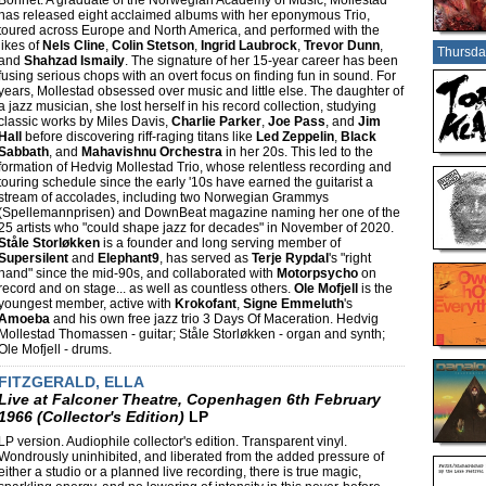
Bonnet. A graduate of the Norwegian Academy of Music, Mollestad
has released eight acclaimed albums with her eponymous Trio,
toured across Europe and North America, and performed with the
likes of
Nels Cline
,
Colin Stetson
,
Ingrid Laubrock
,
Trevor Dunn
,
Thursda
and
Shahzad Ismaily
. The signature of her 15-year career has been
fusing serious chops with an overt focus on finding fun in sound. For
years, Mollestad obsessed over music and little else. The daughter of
a jazz musician, she lost herself in his record collection, studying
classic works by Miles Davis,
Charlie Parker
,
Joe Pass
, and
Jim
Hall
before discovering riff-raging titans like
Led Zeppelin
,
Black
Sabbath
, and
Mahavishnu Orchestra
in her 20s. This led to the
formation of Hedvig Mollestad Trio, whose relentless recording and
touring schedule since the early '10s have earned the guitarist a
stream of accolades, including two Norwegian Grammys
(Spellemannprisen) and DownBeat magazine naming her one of the
25 artists who "could shape jazz for decades" in November of 2020.
Ståle Storløkken
is a founder and long serving member of
Supersilent
and
Elephant9
, has served as
Terje Rypdal
's "right
hand" since the mid-90s, and collaborated with
Motorpsycho
on
record and on stage... as well as countless others.
Ole Mofjell
is the
youngest member, active with
Krokofant
,
Signe Emmeluth
's
Amoeba
and his own free jazz trio 3 Days Of Maceration. Hedvig
Mollestad Thomassen - guitar; Ståle Storløkken - organ and synth;
Ole Mofjell - drums.
FITZGERALD, ELLA
Live at Falconer Theatre, Copenhagen 6th February
1966 (Collector's Edition)
LP
LP version. Audiophile collector's edition. Transparent vinyl.
Wondrously uninhibited, and liberated from the added pressure of
either a studio or a planned live recording, there is true magic,