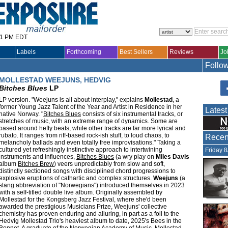
31 PM EDT
Labels
Forthcoming
Best Sellers
Reviews
Jo
Follo
MOLLESTAD WEEJUNS, HEDVIG
Bitches Blues
LP
LP version. "Weejuns is all about interplay," explains
Mollestad
, a
former Young Jazz Talent of the Year and Artist in Residence in her
Latest
native Norway. "
Bitches Blues
consists of six instrumental tracks, or
stretches of music, with an extreme range of dynamics. Some are
based around hefty beats, while other tracks are far more lyrical and
rubato. It ranges from riff-based rock-ish stuff, to loud chaos, to
Recent
melancholy ballads and even totally free improvisations." Taking a
cultured yet refreshingly instinctive approach to intertwining
Friday 
instruments and influences,
Bitches Blues
(a wry play on
Miles Davis
album
Bitches Brew
) veers unpredictably from slow and soft,
distinctly sectioned songs with disciplined chord progressions to
explosive eruptions of cathartic and complex structures.
Weejuns
(a
slang abbreviation of "Norwegians") introduced themselves in 2023
with a self-titled double live album. Originally assembled by
Mollestad for the Kongsberg Jazz Festival, where she'd been
awarded the prestigious Musicians Prize, Weejuns' collective
chemistry has proven enduring and alluring, in part as a foil to the
Hedvig Mollestad Trio's heaviest album to date, 2025's Bees in the