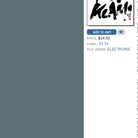
$14.50
PRICE:
33 33
LABEL:
ELECTRONIC
FILE UNDER: