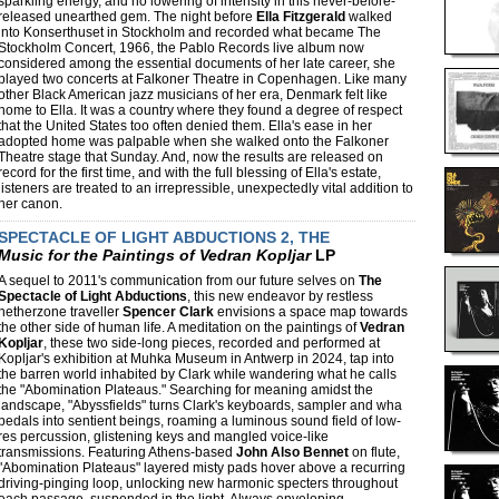
sparkling energy, and no lowering of intensity in this never-before-
released unearthed gem. The night before
Ella Fitzgerald
walked
into Konserthuset in Stockholm and recorded what became The
Stockholm Concert, 1966, the Pablo Records live album now
considered among the essential documents of her late career, she
played two concerts at Falkoner Theatre in Copenhagen. Like many
other Black American jazz musicians of her era, Denmark felt like
home to Ella. It was a country where they found a degree of respect
that the United States too often denied them. Ella's ease in her
adopted home was palpable when she walked onto the Falkoner
Theatre stage that Sunday. And, now the results are released on
record for the first time, and with the full blessing of Ella's estate,
listeners are treated to an irrepressible, unexpectedly vital addition to
her canon.
SPECTACLE OF LIGHT ABDUCTIONS 2, THE
Music for the Paintings of Vedran Kopljar
LP
A sequel to 2011's communication from our future selves on
The
Spectacle of Light Abductions
, this new endeavor by restless
netherzone traveller
Spencer Clark
envisions a space map towards
the other side of human life. A meditation on the paintings of
Vedran
Kopljar
, these two side-long pieces, recorded and performed at
Kopljar's exhibition at Muhka Museum in Antwerp in 2024, tap into
the barren world inhabited by Clark while wandering what he calls
the "Abomination Plateaus." Searching for meaning amidst the
landscape, "Abyssfields" turns Clark's keyboards, sampler and wha
pedals into sentient beings, roaming a luminous sound field of low-
res percussion, glistening keys and mangled voice-like
transmissions. Featuring Athens-based
John Also Bennet
on flute,
"Abomination Plateaus" layered misty pads hover above a recurring
driving-pinging loop, unlocking new harmonic specters throughout