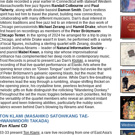
live date recorded a year earlier in Connecticut with stalwart Western
Massachusetts free jazz figures
Randall Colbourne
and
Paul
Flaherty
, along with double bassist
Damon Smith
. Dan's restless
spirit has led him to travel the planet, building new connections,
collaborating with many different musicians. Dan's dual interest in
folkloric traditions and free jazz led to an interest in the duo work of
Chicago percussionists
Michael Zerang
and
Hamid Drake
, whom he
first heard on recordings as members of the
Peter Brötzmann
Chicago Tentet
. In the spring of 2024 he arranged for a trip to play in
Chicago, and while Drake wasn't in town, he performed with a variety
of local figures, including a sterling quartet with Zerang, double
bassist Joshua Abrams -- leader of
Natural Information Society
--
and pianist
Mabel Kwan
, a rising star whose improvisational
brilliance has complemented her deep roots in contemporary music.
Trost Records is proud to present Lao Dan's
Klotski
, a searing
recording of that live quartet performance at Elastic Arts where the
opening tenor cries on "Green Tongue" can't help but evoke the spirit
of Peter Brötzmann's galvanic opening blasts, but the music that
follows belongs to this agile quartet alone. While Dan's fire-breathing
extremes lead the way through a rumbling, shape-shifting thicket on
the opening piece, his crystalline tone, peerless technique and
melodic gifts on flute distinguish the rollicking "Wandering Donkey."
Throughout the set the music toggles between such polarities, fed by
the versatility of the quartet members who reveal an almost instant
rapport and keen listening abilities, particularly the nubby sonic
fabrics woven behind Dan's blowing by Abrams and Kwan.
TON KLAMI (MASAHIKO SATOH/KANG TAE-
HWAN/MIDORI TAKADA)
Wednes
Ton Klami
CD
33-33 present
Ton Klami
, a rare live recording from one of East Asia's