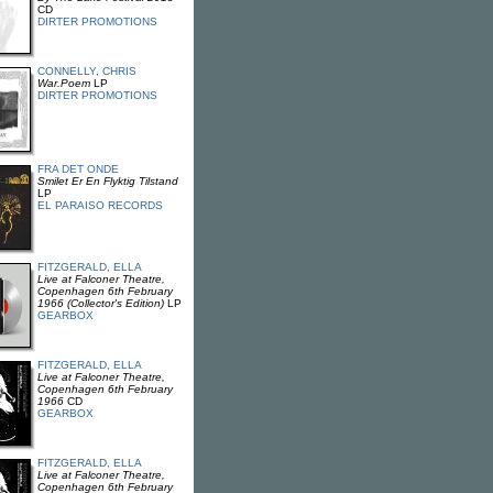
CD
DIRTER PROMOTIONS
CONNELLY, CHRIS
War.Poem
LP
DIRTER PROMOTIONS
FRA DET ONDE
Smilet Er En Flyktig Tilstand
LP
EL PARAISO RECORDS
FITZGERALD, ELLA
Live at Falconer Theatre,
Copenhagen 6th February
1966 (Collector's Edition)
LP
GEARBOX
FITZGERALD, ELLA
Live at Falconer Theatre,
Copenhagen 6th February
1966
CD
GEARBOX
FITZGERALD, ELLA
Live at Falconer Theatre,
Copenhagen 6th February