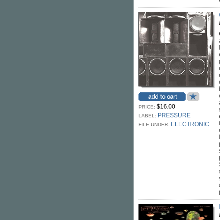
$16.00
PRICE:
PRESSURE
LABEL:
ELECTRONIC
FILE UNDER: