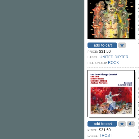
$31.50
PRICE:
UNITED DIRTER
LABEL:
ROCK
FILE UNDER:
$31.50
PRICE:
TROST
LABEL: