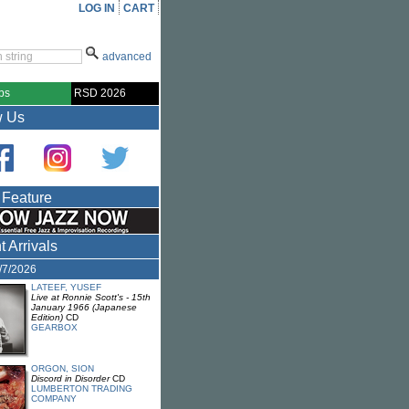
LOG IN
CART
advanced
bs
RSD 2026
w Us
 Feature
 Arrivals
8/7/2026
LATEEF, YUSEF
Live at Ronnie Scott's - 15th
January 1966 (Japanese
Edition)
CD
GEARBOX
ORGON, SION
Discord in Disorder
CD
LUMBERTON TRADING
COMPANY