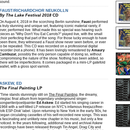
sound.
FAUST/RICHARDCHOR NEUKOLLN
By The Lake Festival 2018
CD
On August 4, 2018 in the scorching Berlin sunshine,
Faust
performed
a truly stunning and unique set, featuring iconic material rarely, if
ever, performed live. What made this so special was hearing such
pieces as "Why Don't You Eat Carrots?" played live, with the small
choir perfecting that part of the song. For those lucky enough to have
been there, they witnessed a Faust show never seen before, or ever
to be repeated. This CD was recorded on a professional digital
recorder (not a phone). It has been lovingly remastered by
Amaury
Cambuzat
, possibly the only person capable of doing so, without
compromising the nature of the show. Nothing has been added, so
there will be imperfections. It comes packaged in a mini-LP gatefold
wallet, with a gloss spot varnish.
ASKEW, ED
The Final Painting
LP
"Time stands stunningly still on
The Final Painting
, the dreamy,
elegiac final album from legendary underground singer-
songwriter/poet/painter
Ed Askew
. Ed started his singing career in
1968 with a self-titled LP release on NYC's infamous freejazz/free-
folk ESP-Disk' label. Upon returning to New York in the early '80s, he
began circulating cassettes of his self-recorded new songs. This was
a fascinating and unlikely new chapter in his music, but only a few
noticed. In the years following, additional new and archival Askew
recordings have been released through Tin Angel, Drag City and