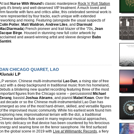
At last
Nurse With Wound
's classic masterpiece
Rock 'n' Roll Station
gets it's timely and well-deserved VIP treatment. A much loved and
firm favorite with fans and critics alike, this celebrated seminal work is
here represented by four tracks, each unique with extended
reworking and mixing. Featuring (alongside the usual suspects of
Colin Potter
,
Matt Waldron
,
Andrew Liles
, and
Diarmuid
MacDiarmada
) French pioneer and trail blazer of the '70s,
Jean
Jacque Birge
. Housed in stunning new full color artwork by
acclaimed and award-winning artist and sleeve designer
Babs
Santini
.
DAN CHICAGO QUARET, LAO
Klotski
LP
LP version. Chinese multi-instrumental
Lao Dan
, a rising star of free
jazz with a deep background in traditional music from his homeland,
debuts a blistering new quartet recording featuring three of the most
important figures from the Chicago scene -- percussionist
Michael
Zerang
, bassist
Joshua Abrams
, and pianist
Mabel Kwan
. Over the
last decade or so the Chinese multi-instrumentalist Lao Dan has
emerged as one of the most hard-driven, skilled, and versatile figures
of the improvised music community. While his earliest work found him
exploring new, improvisational terrain with the dizi, a traditional
Chinese bamboo flute used in many regional musical approaches,
his lyric delicacy on that device has been countered by his ferocious
energy and searing tone on the tenor saxophone. He first surfaced
on the global scene in 2019 with
Live at Willimantic Records
, a fiery