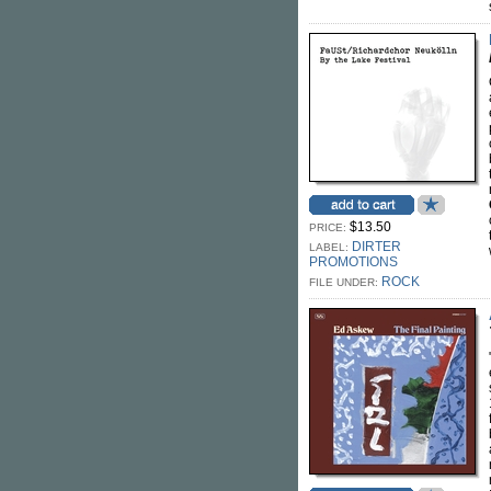
$13.50
PRICE:
DIRTER
LABEL:
PROMOTIONS
ROCK
FILE UNDER: