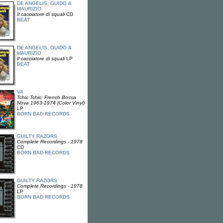
DE ANGELIS, GUIDO &
MAURIZIO
Il cacciatore di squali
CD
BEAT
DE ANGELIS, GUIDO &
MAURIZIO
Il cacciatore di squali
LP
BEAT
VA
Tchic Tchic: French Bossa
Nova 1963-1974 (Color Vinyl)
LP
BORN BAD RECORDS
GUILTY RAZORS
Complete Recordings - 1978
CD
BORN BAD RECORDS
GUILTY RAZORS
Complete Recordings - 1978
LP
BORN BAD RECORDS