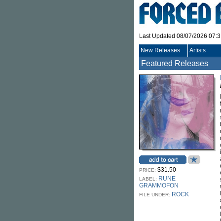
Last Updated 08/07/2026 07:
New Releases
Artists
Featured Releases
$31.50
PRICE:
RUNE
LABEL:
GRAMMOFON
ROCK
FILE UNDER: