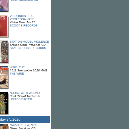
VIBRONICS FEAT.
PROFESSA NATTI
Vision From Jah
7"
SCOOPS RECORDS
STATION MODEL VIOLENCE
Station Model Violence
CD
STATIC SHOCK RECORDS
WIRE, THE
#511 September 2026
MAG
THE WIRE
NURSE WITH WOUND
Rock 'N' Roll Redux
LP
UNITED DIRTER
day 8/5/2026
MAZZARELLA, NICK
Siena Sessions
CD