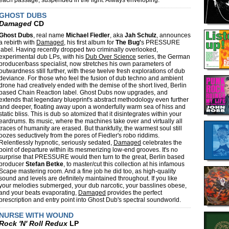
each passage, suspended in the light. Always enveloping.
GHOST DUBS
Damaged
CD
Ghost Dubs
, real name
Michael Fiedler
, aka
Jah Schulz
, announces
a rebirth with
Damaged
, his first album for
The Bug'
s PRESSURE
label. Having recently dropped two criminally overlooked,
experimental dub LPs, with his
Dub Over Science
series, the German
producer/bass specialist, now stretches his own parameters of
outwardness still further, with these twelve fresh explorations of dub
deviance. For those who feel the fusion of dub techno and ambient
drone had creatively ended with the demise of the short lived, Berlin
based Chain Reaction label. Ghost Dubs now upgrades, and
extends that legendary blueprint's abstract methodology even further
and deeper, floating away upon a wonderfully warm sea of hiss and
static bliss. This is dub so atomized that it disintegrates within your
eardrums. Its music, where the machines take over and virtually all
traces of humanity are erased. But thankfully, the warmest soul still
oozes seductively from the pores of Fiedler's robo riddims.
Relentlessly hypnotic, seriously sedated,
Damaged
celebrates the
point of departure within its mesmerizing low-end grooves. It's no
surprise that PRESSURE would then turn to the great, Berlin based
producer
Stefan Betke
, to master/cut this collection at his infamous
Scape mastering room. And a fine job he did too, as high-quality
sound and levels are definitely maintained throughout. If you like
your melodies submerged, your dub narcotic, your basslines obese,
and your beats evaporating,
Damaged
provides the perfect
prescription and entry point into Ghost Dub's spectral soundworld.
NURSE WITH WOUND
Rock 'N' Roll Redux
LP