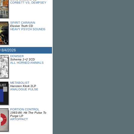
CORBETT VS. DEMPSEY
SPIRIT CARAVAN
Elusive Truth
CD
HEAVY PSYCH SOUNDS
 8/4/2026
DOWSER
Schema 1+2
2CD
ALL HORNED ANIMALS
METABOLIST
Hansten Klork
2LP
ANALOGUE PULSE
PORTION CONTROL
1983-86: Hit The Pulse To
Purge
LP
ARTOFFACT