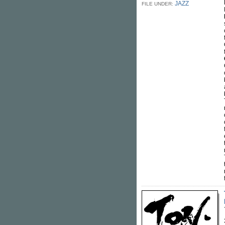
JAZZ
FILE UNDER: