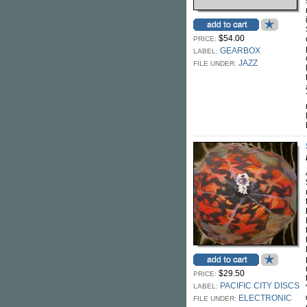
$54.00
PRICE:
GEARBOX
LABEL:
JAZZ
FILE UNDER:
$29.50
PRICE:
PACIFIC CITY DISCS
LABEL:
ELECTRONIC
FILE UNDER: