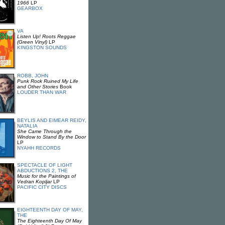
1966
LP
GEARBOX
VA
Listen Up! Roots Reggae
(Green Vinyl)
LP
KINGSTON SOUNDS
ROBB, JOHN
Punk Rock Ruined My Life
and Other Stories
Book
LOUDER THAN WAR
BEYLIS AND EIMEAR REIDY,
NATALIA
She Came Through the
Window to Stand By the Door
LP
NYAHH RECORDS
SPECTACLE OF LIGHT
ABDUCTIONS 2, THE
Music for the Paintings of
Vedran Kopljar
LP
PACIFIC CITY DISCS
EIGHTEENTH DAY OF MAY,
THE
The Eighteenth Day Of May