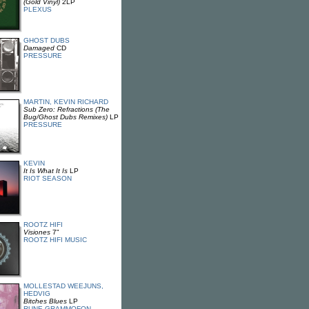
(Gold Vinyl)
2LP
PLEXUS
GHOST DUBS
Damaged
CD
PRESSURE
MARTIN, KEVIN RICHARD
Sub Zero: Refractions (The
Bug/Ghost Dubs Remixes)
LP
PRESSURE
KEVIN
It Is What It Is
LP
RIOT SEASON
ROOTZ HIFI
Visiones
7"
ROOTZ HIFI MUSIC
MOLLESTAD WEEJUNS,
HEDVIG
Bitches Blues
LP
RUNE GRAMMOFON