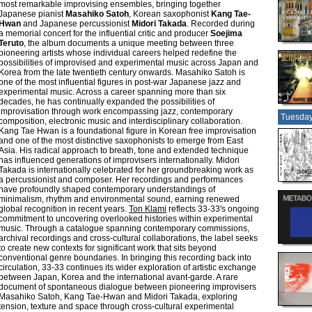
most remarkable improvising ensembles, bringing together
Japanese pianist
Masahiko Satoh
, Korean saxophonist
Kang Tae-
Hwan
and Japanese percussionist
Midori Takada
. Recorded during
a memorial concert for the influential critic and producer
Soejima
Teruto
, the album documents a unique meeting between three
pioneering artists whose individual careers helped redefine the
possibilities of improvised and experimental music across Japan and
Korea from the late twentieth century onwards. Masahiko Satoh is
one of the most influential figures in post-war Japanese jazz and
experimental music. Across a career spanning more than six
decades, he has continually expanded the possibilities of
improvisation through work encompassing jazz, contemporary
Tuesday
composition, electronic music and interdisciplinary collaboration.
Kang Tae Hwan is a foundational figure in Korean free improvisation
and one of the most distinctive saxophonists to emerge from East
Asia. His radical approach to breath, tone and extended technique
has influenced generations of improvisers internationally. Midori
Takada is internationally celebrated for her groundbreaking work as
a percussionist and composer. Her recordings and performances
have profoundly shaped contemporary understandings of
minimalism, rhythm and environmental sound, earning renewed
global recognition in recent years.
Ton Klami
reflects 33-33's ongoing
commitment to uncovering overlooked histories within experimental
music. Through a catalogue spanning contemporary commissions,
archival recordings and cross-cultural collaborations, the label seeks
to create new contexts for significant work that sits beyond
conventional genre boundaries. In bringing this recording back into
circulation, 33-33 continues its wider exploration of artistic exchange
between Japan, Korea and the international avant-garde. A rare
document of spontaneous dialogue between pioneering improvisers
Masahiko Satoh, Kang Tae-Hwan and Midori Takada, exploring
tension, texture and space through cross-cultural experimental